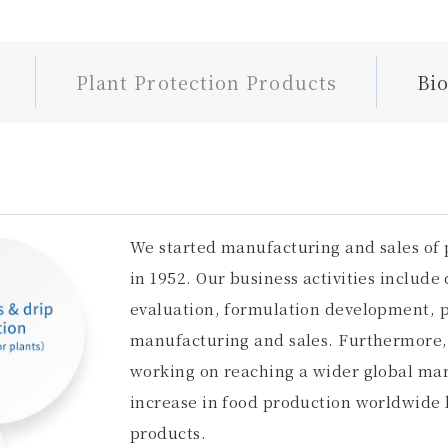
Plant Protection Products
Bi
We started manufacturing and sales of 
in 1952. Our business activities include 
evaluation, formulation development, p
manufacturing and sales. Furthermore, 
working on reaching a wider global mark
increase in food production worldwide 
products.