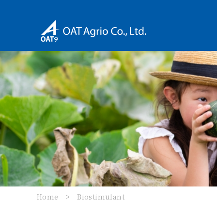
Home
Biostimulant