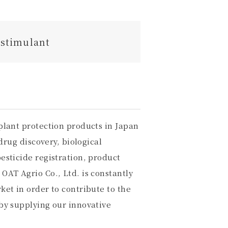
ostimulant
plant protection products in Japan
drug discovery, biological
esticide registration, product
OAT Agrio Co., Ltd. is constantly
et in order to contribute to the
by supplying our innovative