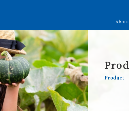
About
Prod
Product