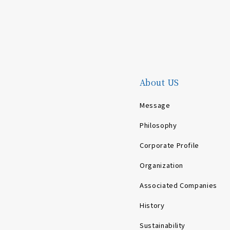
About US
Message
Philosophy
Corporate Profile
Organization
Associated Companies
History
Sustainability