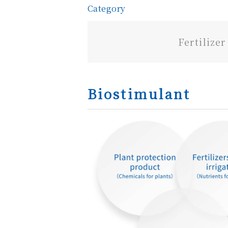
Category
Fertilizer
Biostimulant