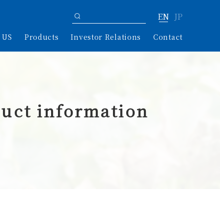
EN
JP
 US
Products
Investor Relations
Contact
uct information