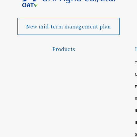
New mid-term management plan
Products
T
F
I
I