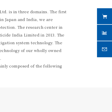
td. is in three domains. The first
 in Japan and India, we are
tection. The research center in
ticide India Limited in 2013. The
rtigation system technology. The
 technology of our wholly owned
.
ainly composed of the following