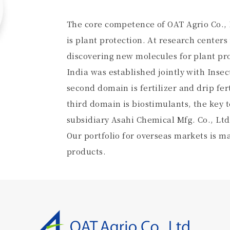
The core competence of OAT Agrio Co., L
is plant protection. At research centers
discovering new molecules for plant pro
India was established jointly with Insec
second domain is fertilizer and drip fe
third domain is biostimulants, the key
subsidiary Asahi Chemical Mfg. Co., Ltd
Our portfolio for overseas markets is m
products.