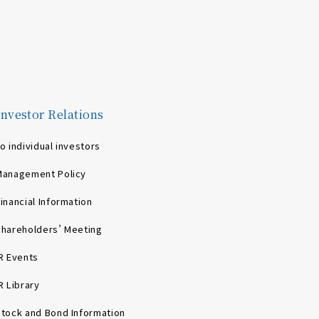
Investor Relations
o individual investors
Management Policy
inancial Information
Shareholders’ Meeting
R Events
R Library
Stock and Bond Information