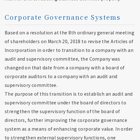
Corporate Governance Systems
Based on a resolution at the 8th ordinary general meeting
of shareholders on March 20, 2018 to revise the Articles of
Incorporation in order to transition to a company with an
audit and supervisory committee, the Company was
changed on that date from a company with a board of
corporate auditors to a company with an audit and
supervisory committee.
The purpose of this transition is to establish an audit and
supervisory committee under the board of directors to
strengthen the supervisory function of the board of
directors, further improving the corporate governance
system as a means of enhancing corporate value. In order
to strengthen external supervisory functions, one