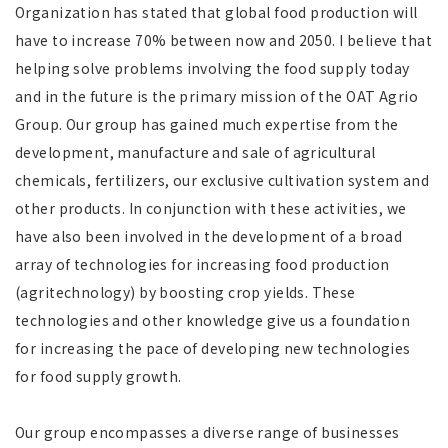
Organization has stated that global food production will
have to increase 70% between now and 2050. I believe that
helping solve problems involving the food supply today
and in the future is the primary mission of the OAT Agrio
Group. Our group has gained much expertise from the
development, manufacture and sale of agricultural
chemicals, fertilizers, our exclusive cultivation system and
other products. In conjunction with these activities, we
have also been involved in the development of a broad
array of technologies for increasing food production
(agritechnology) by boosting crop yields. These
technologies and other knowledge give us a foundation
for increasing the pace of developing new technologies
for food supply growth.
Our group encompasses a diverse range of businesses