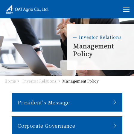
Investor Relations
Management
Policy
Home
Investor Relations
Management Policy
President’s Message
Corporate Governance