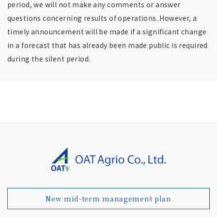
period, we will not make any comments or answer
questions concerning results of operations. However, a
timely announcement will be made if a significant change
in a forecast that has already been made public is required
during the silent period.
New mid-term management plan