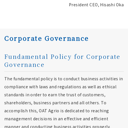
President CEO, Hisashi Oka
Corporate Governance
Fundamental Policy for Corporate
Governance
The fundamental policy is to conduct business activities in
compliance with laws and regulations as well as ethical
standards in order to earn the trust of customers,
shareholders, business partners and all others. To
accomplish this, OAT Agrio is dedicated to reaching
management decisions in an effective and efficient
manner and conducting business activities properly.