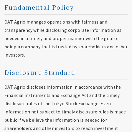
Fundamental Policy
OAT Agrio manages operations with fairness and
transparency while disclosing corporate information as
needed in a timely and proper manner with the goal of
being a company that is trusted by shareholders and other
investors.
Disclosure Standard
OAT Agrio discloses information in accordance with the
Financial Instruments and Exchange Act and the timely
disclosure rules of the Tokyo Stock Exchange. Even
information not subject to timely disclosure rules is made
public if we believe the information is needed for
shareholders and other investors to reach investment