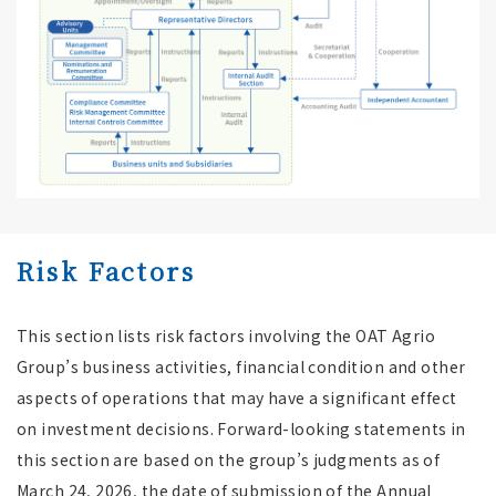
Risk Factors
This section lists risk factors involving the OAT Agrio
Group’s business activities, financial condition and other
aspects of operations that may have a significant effect
on investment decisions. Forward-looking statements in
this section are based on the group’s judgments as of
March 24, 2026, the date of submission of the Annual