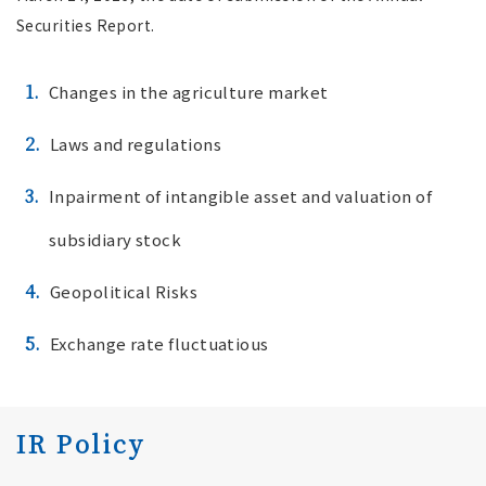
Securities Report.
1.
Changes in the agriculture market
2.
Laws and regulations
3.
Inpairment of intangible asset and valuation of
subsidiary stock
4.
Geopolitical Risks
5.
Exchange rate fluctuatious
IR Policy