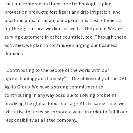
that are centered on three core technologies: plant
protection products; fertilizers and drip irrigation; and
biostimulants
. In Japan, our operations create benefits
for the agricultural workers as well as the public. We are
serving customers in other countries, too. Through these
activities, we plan to continue enlarging our business
domains.
“Contributing to the people of the world with our
agritechnology and honesty” is the philosophy of the OAT
Agrio Group. We have a strong commitment to
contributing in any way possible to solving problems
involving the global food shortage. At the same time, we
will strive to increase corporate value in order to fulfill our
responsibility as a listed company.