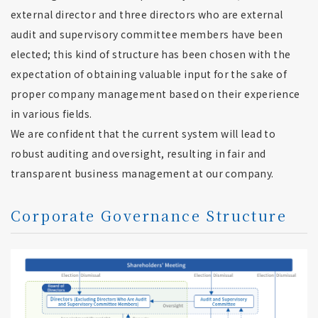
external director and three directors who are external
audit and supervisory committee members have been
elected; this kind of structure has been chosen with the
expectation of obtaining valuable input for the sake of
proper company management based on their experience
in various fields.
We are confident that the current system will lead to
robust auditing and oversight, resulting in fair and
transparent business management at our company.
Corporate Governance Structure