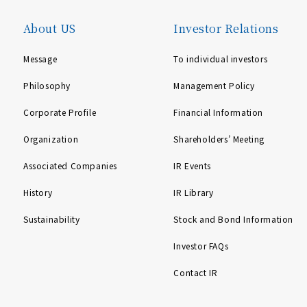
About US
Investor Relations
Message
To individual investors
Philosophy
Management Policy
Corporate Profile
Financial Information
Organization
Shareholders’ Meeting
Associated Companies
IR Events
History
IR Library
Sustainability
Stock and Bond Information
Investor FAQs
Contact IR