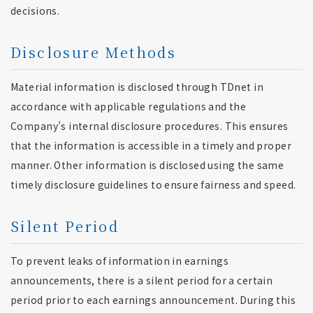
decisions.
Disclosure Methods
Material information is disclosed through TDnet in
accordance with applicable regulations and the
Company’s internal disclosure procedures. This ensures
that the information is accessible in a timely and proper
manner. Other information is disclosed using the same
timely disclosure guidelines to ensure fairness and speed.
Silent Period
To prevent leaks of information in earnings
announcements, there is a silent period for a certain
period prior to each earnings announcement. During this