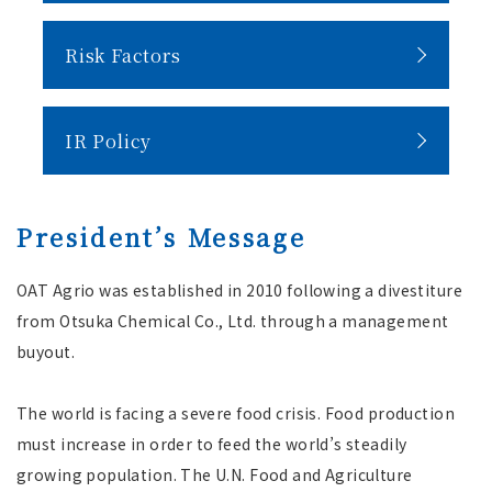
Risk Factors
IR Policy
President’s Message
OAT Agrio was established in 2010 following a divestiture
from Otsuka Chemical Co., Ltd. through a management
buyout.
The world is facing a severe food crisis. Food production
must increase in order to feed the world’s steadily
growing population. The U.N. Food and Agriculture